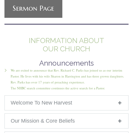
Sermon Page
INFORMATION ABOUT
OUR CHURCH
Announcements
We are exited to announce that Rev. Richard C. Parks has joined us as our interim
Pastor. He lives with his wife Sharon in Harrington and has three grown daughters.
Rev. Parks has over 17 years of preaching experience.
The NHBC search committee continues the active search for a Pastor.
Welcome To New Harvest
Our Mission & Core Beliefs