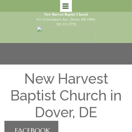
New Harvest Baptist Church
911 S.Governor's Ave.
, Dover, DE 19901
302-331-5778
New Harvest
Baptist Church in
Dover, DE
FACEBOOK