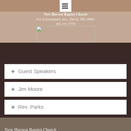
New Harvest Baptist Church
911 S.Governor's Ave.
, Dover, DE 19901
302-331-5778
Guest Speakers
Jim Moore
Rev. Parks
New Harvest Baptist Church