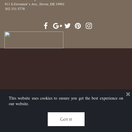
911 S.Governor' s Ave.
, Dover, DE 19901
302-331-5778
This website uses cookies to ensure you get the best experience on
our website.
Got it