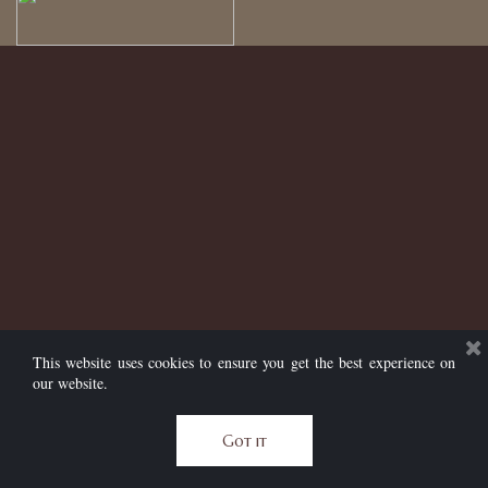
This website uses cookies to ensure you get the best experience on
our website.
Got it