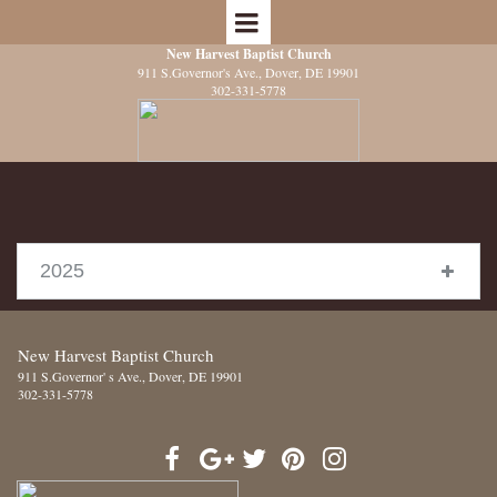
New Harvest Baptist Church
911 S.Governor's Ave.
, Dover, DE 19901
302-331-5778
2025
New Harvest Baptist Church
911 S.Governor' s Ave.
, Dover, DE 19901
302-331-5778